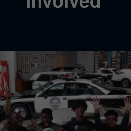
Involved