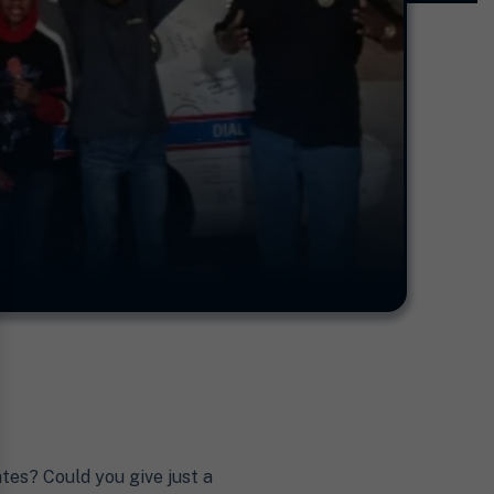
tes? Could you give just a