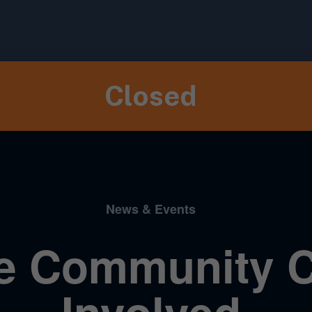
Closed
News & Events
e Community C